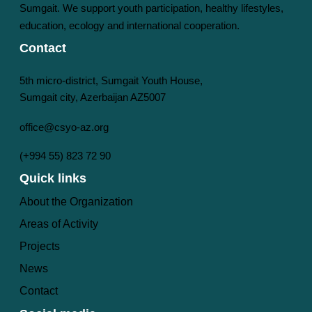
Sumgait. We support youth participation, healthy lifestyles,
education, ecology and international cooperation.
Contact
5th micro-district, Sumgait Youth House,
Sumgait city, Azerbaijan AZ5007
office@csyo-az.org
(+994 55) 823 72 90
Quick links
About the Organization
Areas of Activity
Projects
News
Contact