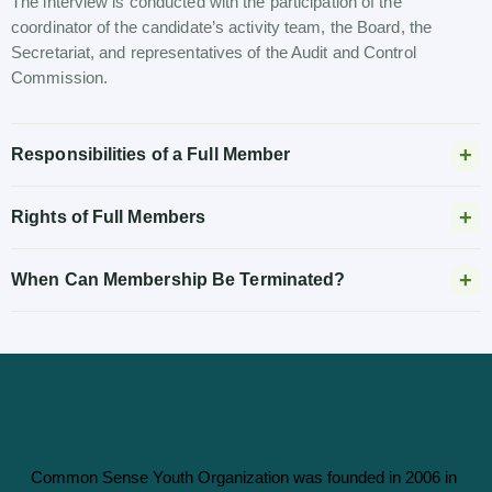
The interview is conducted with the participation of the
coordinator of the candidate’s activity team, the Board, the
Secretariat, and representatives of the Audit and Control
Commission.
Responsibilities of a Full Member
Rights of Full Members
When Can Membership Be Terminated?
Common Sense Youth Organization was founded in 2006 in