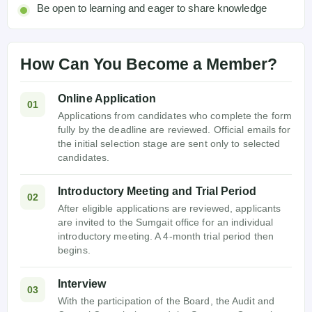
Be open to learning and eager to share knowledge
How Can You Become a Member?
Online Application
01
Applications from candidates who complete the form
fully by the deadline are reviewed. Official emails for
the initial selection stage are sent only to selected
candidates.
Introductory Meeting and Trial Period
02
After eligible applications are reviewed, applicants
are invited to the Sumgait office for an individual
introductory meeting. A 4-month trial period then
begins.
Interview
03
With the participation of the Board, the Audit and