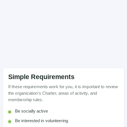
Simple Requirements
If these requirements work for you, it is important to review
the organization’s Charter, areas of activity, and
membership rules.
Be socially active
Be interested in volunteering