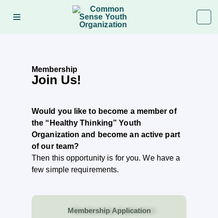
Membership
Join Us!
Would you like to become a member of
the “Healthy Thinking” Youth
Organization and become an active part
of our team?
Then this opportunity is for you. We have a
few simple requirements.
Membership Application