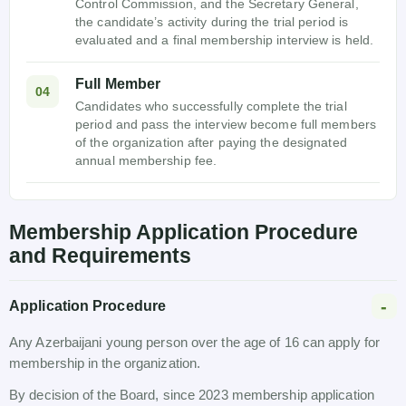
Control Commission, and the Secretary General,
the candidate’s activity during the trial period is
evaluated and a final membership interview is held.
Full Member
04
Candidates who successfully complete the trial
period and pass the interview become full members
of the organization after paying the designated
annual membership fee.
Membership Application Procedure
and Requirements
Application Procedure
Any Azerbaijani young person over the age of 16 can apply for
membership in the organization.
By decision of the Board, since 2023 membership application