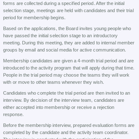
forms are collected during a specified period. After the initial
selection stage, meetings are held with candidates and their trial
period for membership begins.
Based on the applications, the Board invites young people who
have passed the initial selection stage to an introductory
meeting. During this meeting, they are added to internal member
groups by email and social media for active communication.
Membership candidates are given a 4-month trial period and are
introduced to the activity program that will apply during that time.
People in the trial period may choose the teams they will work
with or move to other teams whenever they wish.
Candidates who complete the trial period are then invited to an
interview. By decision of the interview team, candidates are
either accepted into membership or receive a rejection
response.
Before the membership interview, prepared evaluation forms are
completed by the candidate and the activity team coordinator.