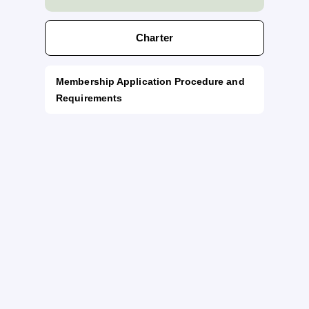
Charter
Membership Application Procedure and
Requirements