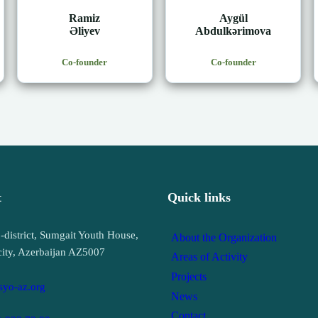
Ramiz
Aygül
Əliyev
Abdulkərimova
Co-founder
Co-founder
t
Quick links
-district, Sumgait Youth House,
About the Organization
city, Azerbaijan AZ5007
Areas of Activity
Projects
syo-az.org
News
Contact