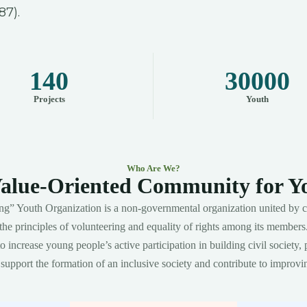
87).
140
30000
Projects
Youth
Who Are We?
alue-Oriented Community for Y
g” Youth Organization is a non-governmental organization united by c
the principles of volunteering and equality of rights among its members
 increase young people’s active participation in building civil society, 
upport the formation of an inclusive society and contribute to improvin