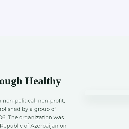
ough Healthy
a non-political, non-profit,
blished by a group of
06. The organization was
e Republic of Azerbaijan on