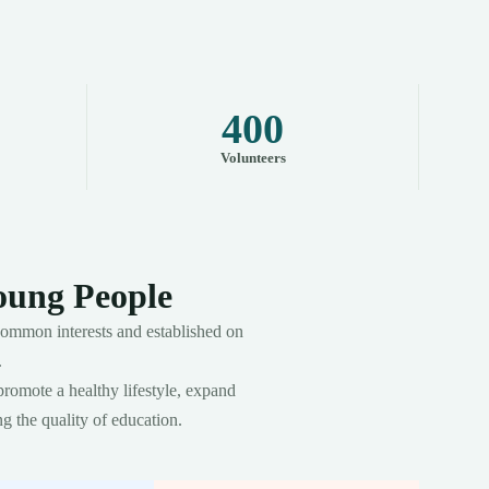
400
Volunteers
oung People
ommon interests and established on
.
promote a healthy lifestyle, expand
g the quality of education.