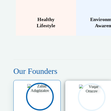
Healthy
Environm
Lifestyle
Awaren
Our Founders