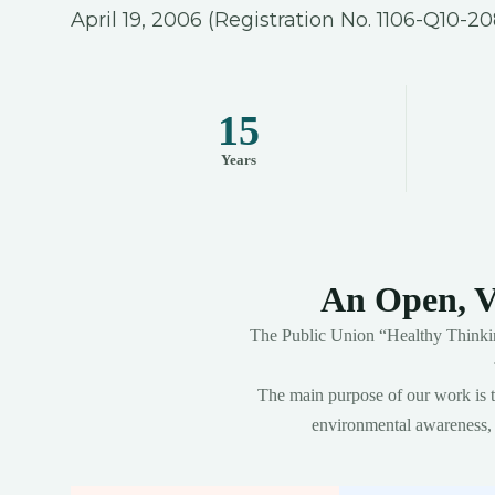
April 19, 2006 (Registration No. 1106-Q10-20
15
Years
An Open, V
The Public Union “Healthy Thinkin
The main purpose of our work is to
environmental awareness, s