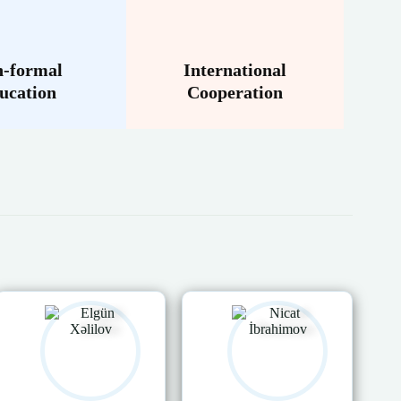
-formal
International
ucation
Cooperation