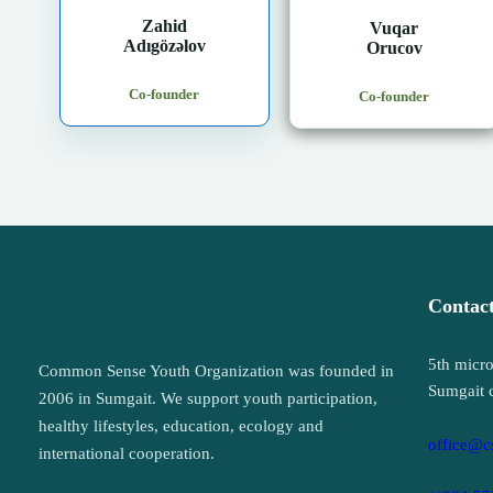
Zahid
Vuqar
Adıgözəlov
Orucov
Co-founder
Co-founder
Contac
5th micro
Common Sense Youth Organization was founded in
Sumgait 
2006 in Sumgait. We support youth participation,
healthy lifestyles, education, ecology and
office@c
international cooperation.