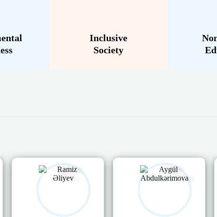
ental
Inclusive
Non
ess
Society
Ed