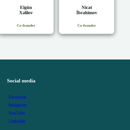
Elgün
Nicat
Xəlilov
İbrahimov
Co-founder
Co-founder
Social media
Facebook
Instagram
YouTube
LinkedIn