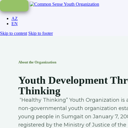
AZ
EN
Skip to content
Skip to footer
About the Organization
Youth Development Thr
Thinking
“Healthy Thinking” Youth Organization
is 
non-governmental youth organization esta
young people in Sumgait on January 7, 20
registered by the Ministry of Justice of th