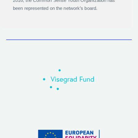
2016, the Common Sense Youth Organization has
been represented on the network’s board.