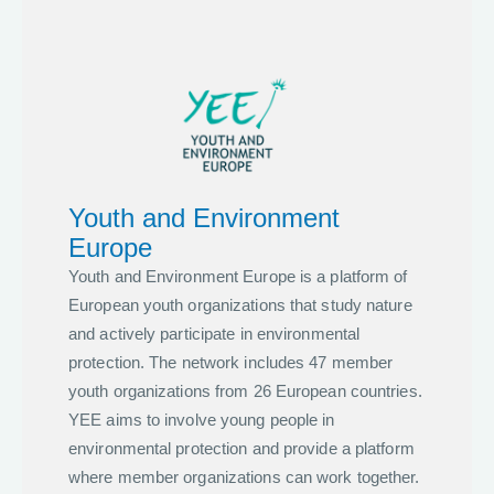
Youth and Environment
Europe
Youth and Environment Europe is a platform of
European youth organizations that study nature
and actively participate in environmental
protection. The network includes 47 member
youth organizations from 26 European countries.
YEE aims to involve young people in
environmental protection and provide a platform
where member organizations can work together.