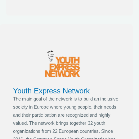
Youth Express Network
The main goal of the network is to build an inclusive
society in Europe where young people, their needs
and their participation are recognized and highly
valued. The network brings together 32 youth
organizations from 22 European countries. Since