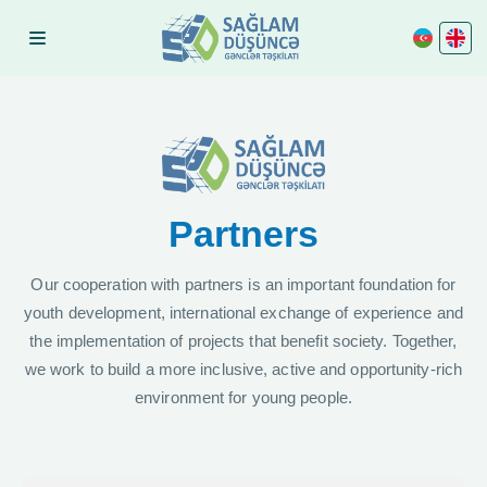
Partners
Our cooperation with partners is an important foundation for
youth development, international exchange of experience and
the implementation of projects that benefit society. Together,
we work to build a more inclusive, active and opportunity-rich
environment for young people.