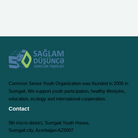
Common Sense Youth Organization was founded in 2006 in
Sumgait. We support youth participation, healthy lifestyles,
education, ecology and international cooperation.
Contact
5th micro-district, Sumgait Youth House,
Sumgait city, Azerbaijan AZ5007