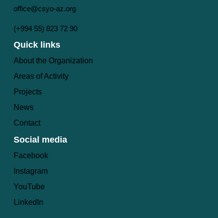
office@csyo-az.org
(+994 55) 823 72 90
Quick links
About the Organization
Areas of Activity
Projects
News
Contact
Social media
Facebook
Instagram
YouTube
LinkedIn